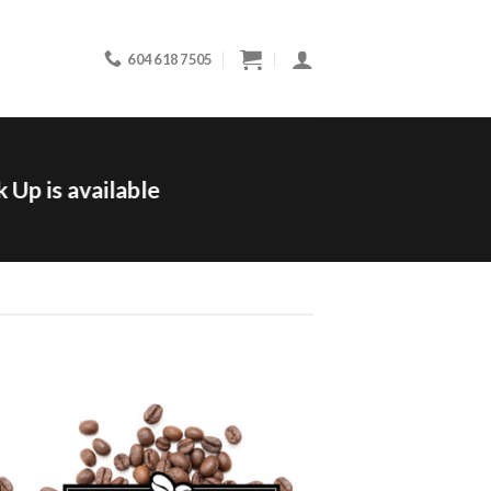
604 618 7505
 Up is available