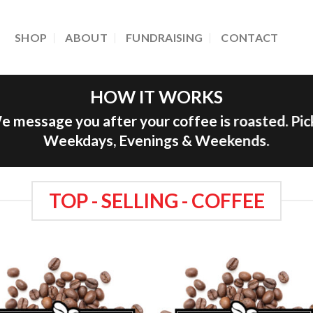
SHOP
ABOUT
FUNDRAISING
CONTACT
HOW IT WORKS
e message you after your coffee is roasted. Pick
Weekdays, Evenings & Weekends.
TOP - SELLING - COFFEE