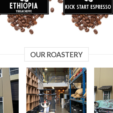
OUR ROASTERY