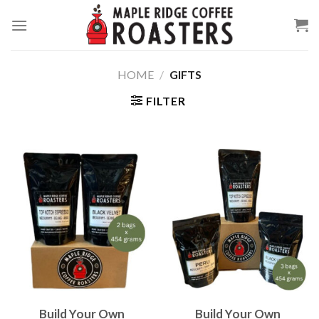
Skip
to
content
HOME
/
GIFTS
FILTER
Build Your Own
Build Your Own