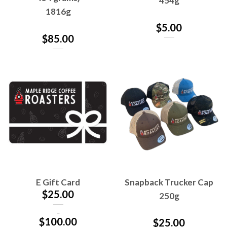
454g
1816g
$
5.00
$
85.00
E Gift Card
Snapback Trucker Cap
$
25.00
250g
–
$
100.00
$
25.00