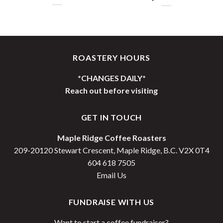
Price
range:
$25.00
through
$100.00
ROASTERY HOURS
*CHANGES DAILY*
Reach out before visiting
GET IN TOUCH
Maple Ridge Coffee Roasters
209-20120 Stewart Crescent, Maple Ridge, B.C. V2X 0T4
604 618 7505
Email Us
FUNDRAISE WITH US
Want to start a coffee fundraiser?