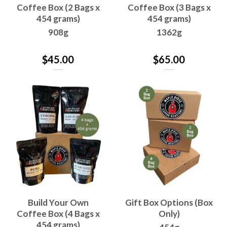
Coffee Box (2 Bags x
Coffee Box (3 Bags x
454 grams)
454 grams)
908g
1362g
$
45.00
$
65.00
Build Your Own
Gift Box Options (Box
Coffee Box (4 Bags x
Only)
454 grams)