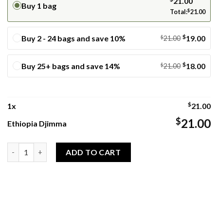
21.00
Buy 1 bag
Total:
$
21.00
$
Buy 2 - 24 bags and save 10%
$
19.00
21.00
$
Buy 25+ bags and save 14%
$
18.00
21.00
$
1
x
21.00
$
21.00
Ethiopia Djimma
Ethiopia Djimma quantity
ADD TO CART