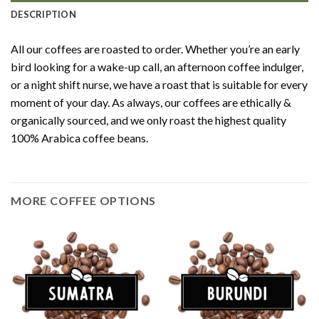
DESCRIPTION
All our coffees are roasted to order. Whether you’re an early
bird looking for a wake-up call, an afternoon coffee indulger,
or a night shift nurse, we have a roast that is suitable for every
moment of your day. As always, our coffees are ethically &
organically sourced, and we only roast the highest quality
100% Arabica coffee beans.
MORE COFFEE OPTIONS