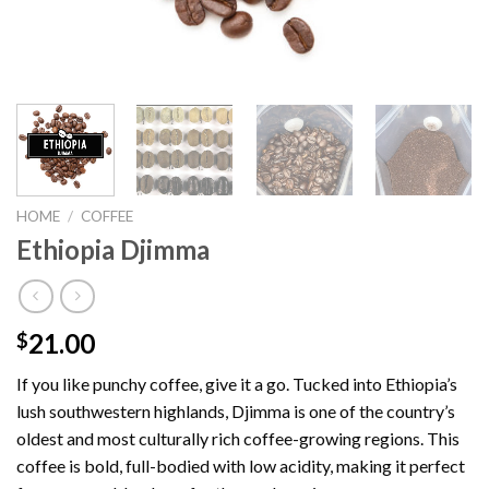
HOME
/
COFFEE
Ethiopia Djimma
21.00
$
If you like punchy coffee, give it a go. Tucked into Ethiopia’s
lush southwestern highlands, Djimma is one of the country’s
oldest and most culturally rich coffee-growing regions. This
coffee is bold, full-bodied with low acidity, making it perfect