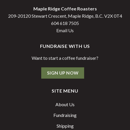
Maple Ridge Coffee Roasters
209-20120 Stewart Crescent, Maple Ridge, B.C. V2X 0T4
604 618 7505
Email Us
FUNDRAISE WITH US
Want to start a coffee fundraiser?
SIGN UP NOW
SITE MENU
About Us
Fundraising
Shipping