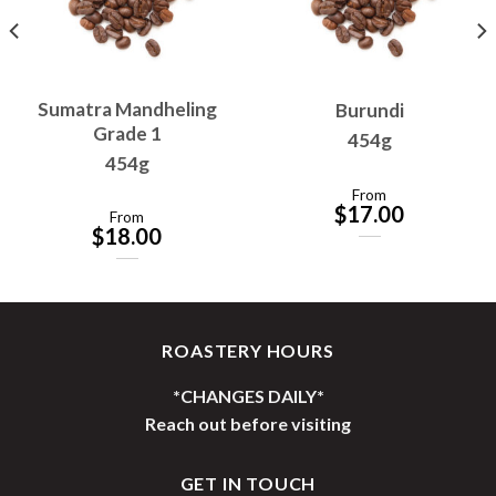
Sumatra Mandheling
Burundi
Grade 1
454g
454g
From
$
17.00
From
$
18.00
ROASTERY HOURS
*CHANGES DAILY*
Reach out before visiting
GET IN TOUCH