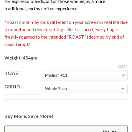
for espresso blends, or for those who enjoy a more
traditional, earthy coffee experience.
*Roast color may look different on your screen vs real life due
to monitor and device settings. Rest assured, every bag is
freshly roasted to the intended “ROAST” (deemed by end of
roast temp).*
Weight: 454gm
CLEAR
ROAST
GRIND
Buy More, Save More!
$