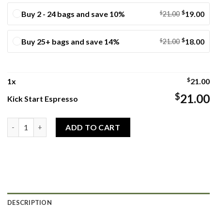
$
Buy 2 - 24 bags and save 10%
$
19.00
21.00
$
Buy 25+ bags and save 14%
$
18.00
21.00
$
1
x
21.00
$
21.00
Kick Start Espresso
Kick Start Espresso quantity
ADD TO CART
DESCRIPTION