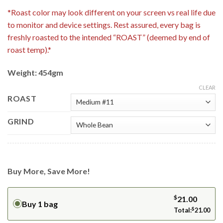
*Roast color may look different on your screen vs real life due
to monitor and device settings. Rest assured, every bag is
freshly roasted to the intended “ROAST” (deemed by end of
roast temp).*
Weight: 454gm
CLEAR
ROAST
GRIND
Buy More, Save More!
$
21.00
Buy 1 bag
Total:
$
21.00