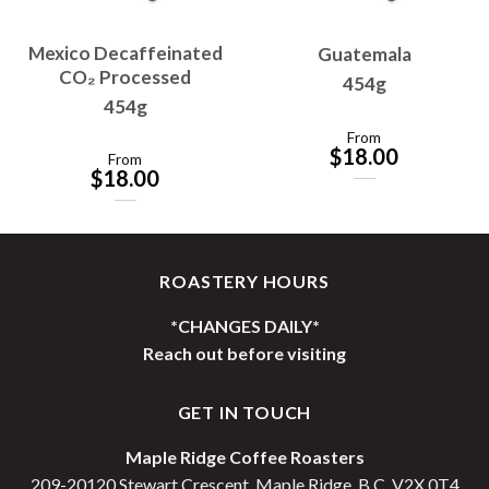
Mexico Decaffeinated
Guatemala
CO₂ Processed
454g
454g
From
$
18.00
From
$
18.00
ROASTERY HOURS
*CHANGES DAILY*
Reach out before visiting
GET IN TOUCH
Maple Ridge Coffee Roasters
209-20120 Stewart Crescent, Maple Ridge, B.C. V2X 0T4