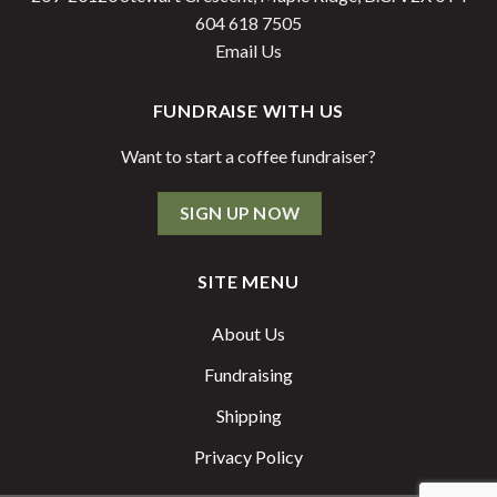
604 618 7505
Email Us
FUNDRAISE WITH US
Want to start a coffee fundraiser?
SIGN UP NOW
SITE MENU
About Us
Fundraising
Shipping
Privacy Policy