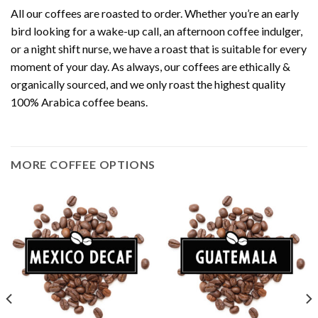
All our coffees are roasted to order. Whether you’re an early
bird looking for a wake-up call, an afternoon coffee indulger,
or a night shift nurse, we have a roast that is suitable for every
moment of your day. As always, our coffees are ethically &
organically sourced, and we only roast the highest quality
100% Arabica coffee beans.
MORE COFFEE OPTIONS