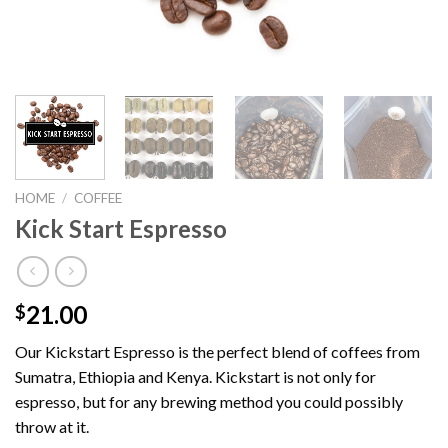
HOME
/
COFFEE
Kick Start Espresso
21.00
$
Our Kickstart Espresso is the perfect blend of coffees from
Sumatra, Ethiopia and Kenya. Kickstart is not only for
espresso, but for any brewing method you could possibly
throw at it.