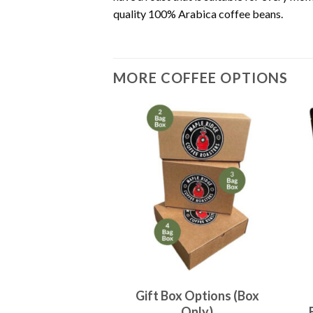
quality 100% Arabica coffee beans.
MORE COFFEE OPTIONS
ur Own Coffee
Gift Box Options (Box
gs x 454 grams)
Only)