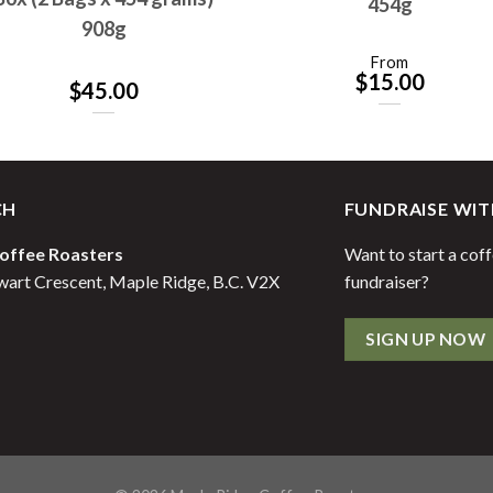
454g
908g
From
$
15.00
$
45.00
CH
FUNDRAISE WIT
offee Roasters
Want to start a cof
art Crescent, Maple Ridge, B.C. V2X
fundraiser?
SIGN UP NOW