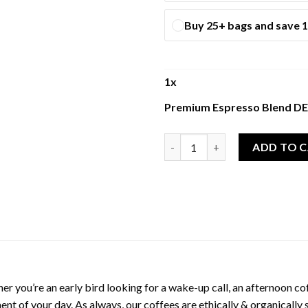
Buy 25+ bags and save 
1
x
Premium Espresso Blend 
Premium Espresso Blend DECA
ADD TO 
er you’re an early bird looking for a wake-up call, an afternoon coff
ent of your day. As always, our coffees are ethically & organically