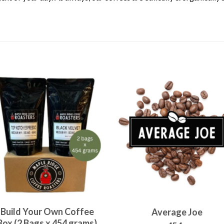
Build Your Own Coffee
Average Joe
Box (2 Bags x 454 grams)