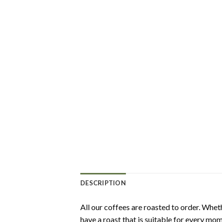
DESCRIPTION
All our coffees are roasted to order. Wheth
have a roast that is suitable for every mom