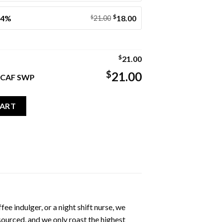
$
14%
$
18.00
21.00
$
21.00
$
21.00
DECAF SWP
F SWP quantity
CART
ee indulger, or a night shift nurse, we
 sourced, and we only roast the highest