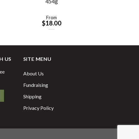
454g
From
$
18.00
H US
SITE MENU
fee
About Us
Fundraising
Shipping
Privacy Policy