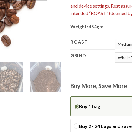
and device settings. Rest assur
intended “ROAST” (deemed by 
Weight: 454gm
ROAST
GRIND
Buy More, Save More!
Buy 1 bag
Buy 2 - 24 bags and sav