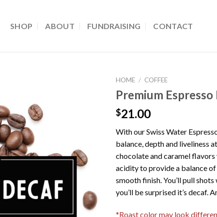
SHOP
ABOUT
FUNDRAISING
CONTACT
HOME
/
COFFEE
Premium Espresso
21.00
$
With our Swiss Water Espresso
balance, depth and liveliness at
chocolate and caramel flavors w
acidity to provide a balance of
smooth finish. You’ll pull shot
you’ll be surprised it’s decaf. 
*Roast color may look different