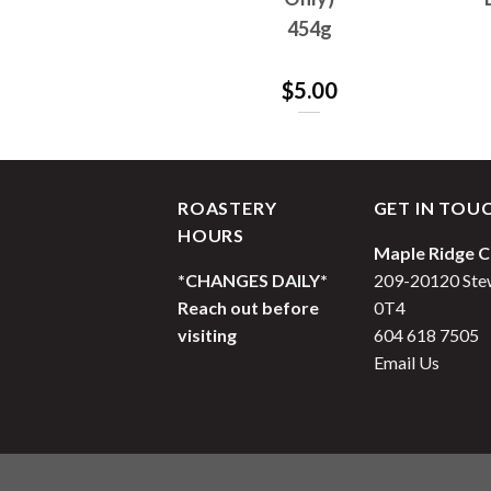
1362g
454g
$
65.00
$
5.00
ROASTERY
GET IN TOU
HOURS
Maple Ridge C
*CHANGES DAILY*
209-20120 Stew
Reach out before
0T4
visiting
604 618 7505
Email Us