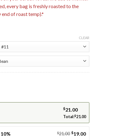
ed, every bag is freshly roasted to the
end of roast temp).*
CLEAR
$
21.00
Total:
$
21.00
$
e 10%
$
19.00
21.00