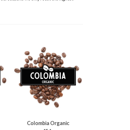
Colombia Organic