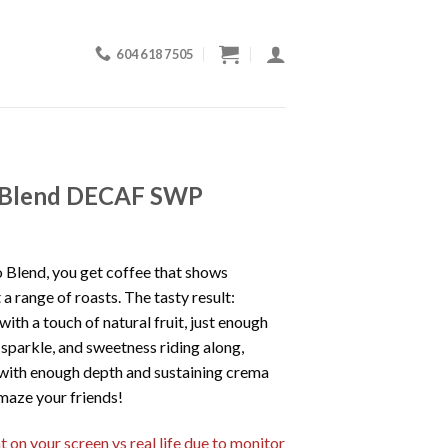
604 618 7505
 Blend DECAF SWP
 Blend, you get coffee that shows
 a range of roasts. The tasty result:
ith a touch of natural fruit, just enough
 sparkle, and sweetness riding along,
s with enough depth and sustaining crema
Amaze your friends!
 on your screen vs real life due to monitor