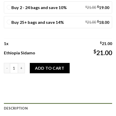
$
Buy 2 - 24 bags and save 10%
$
19.00
21.00
$
Buy 25+ bags and save 14%
$
18.00
21.00
$
1
x
21.00
$
21.00
Ethiopia Sidamo
Ethiopia Sidamo quantity
ADD TO CART
DESCRIPTION