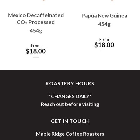
Mexico Decaffeinated
Papua New Guinea
CO₂ Processed
454g
454g
From
$
18.00
From
$
18.00
ROASTERY HOURS
*CHANGES DAILY*
Reach out before visiting
GET IN TOUCH
Maple Ridge Coffee Roasters