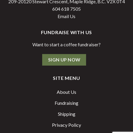
209-20120 Stewart Crescent, Maple Ridge, B.C. V2X 0T4
604 618 7505
Email Us
FUNDRAISE WITH US
Want to start a coffee fundraiser?
SIGN UP NOW
SITE MENU
About Us
Fundraising
Shipping
Privacy Policy