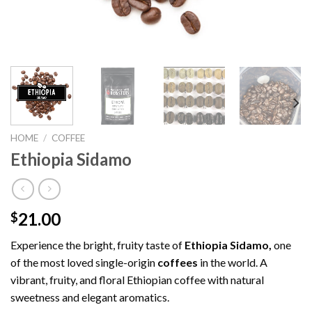
HOME
/
COFFEE
Ethiopia Sidamo
21.00
$
Experience the bright, fruity taste of
Ethiopia
Sidamo,
one
of the most loved single-origin
coffees
in the world. A
vibrant, fruity, and floral Ethiopian coffee with natural
sweetness and elegant aromatics.