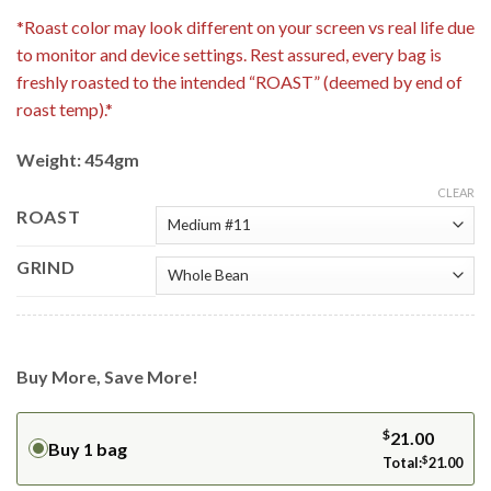
*Roast color may look different on your screen vs real life due
to monitor and device settings. Rest assured, every bag is
freshly roasted to the intended “ROAST” (deemed by end of
roast temp).*
Weight: 454gm
CLEAR
ROAST
GRIND
Buy More, Save More!
$
21.00
Buy 1 bag
Total:
$
21.00