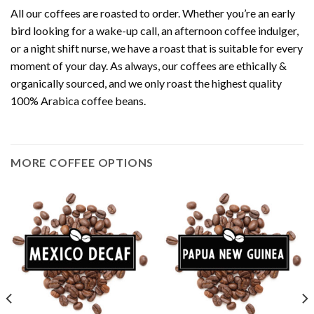
All our coffees are roasted to order. Whether you’re an early
bird looking for a wake-up call, an afternoon coffee indulger,
or a night shift nurse, we have a roast that is suitable for every
moment of your day. As always, our coffees are ethically &
organically sourced, and we only roast the highest quality
100% Arabica coffee beans.
MORE COFFEE OPTIONS