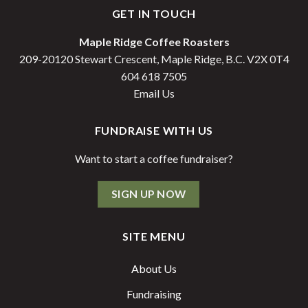
GET IN TOUCH
Maple Ridge Coffee Roasters
209-20120 Stewart Crescent, Maple Ridge, B.C. V2X 0T4
604 618 7505
Email Us
FUNDRAISE WITH US
Want to start a coffee fundraiser?
SIGN UP NOW
SITE MENU
About Us
Fundraising