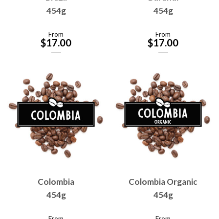
454g
454g
From
From
$
17.00
$
17.00
Colombia
Colombia Organic
454g
454g
From
From