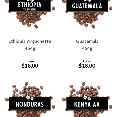
Ethiopia Yirgacheffe
Guatemala
454g
454g
From
From
$
18.00
$
18.00