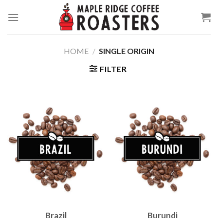
Skip
to
content
HOME
/
SINGLE ORIGIN
FILTER
Brazil
Burundi