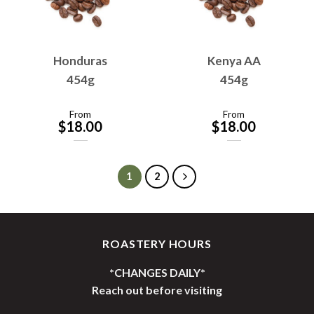
Honduras
Kenya AA
454g
454g
From
From
$
18.00
$
18.00
1
2
ROASTERY HOURS
*CHANGES DAILY*
Reach out before visiting