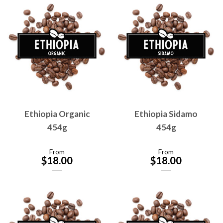
Ethiopia Organic
Ethiopia Sidamo
454g
454g
From
From
$
18.00
$
18.00