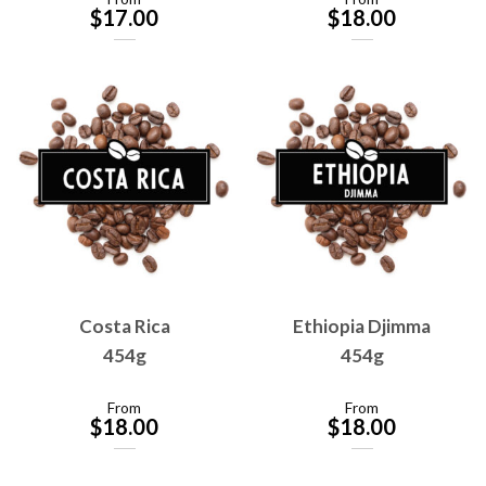
$
17.00
$
18.00
Costa Rica
Ethiopia Djimma
454g
454g
From
From
$
18.00
$
18.00