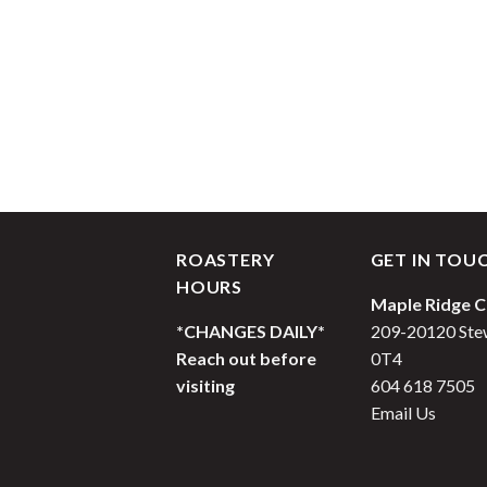
ROASTERY
GET IN TOU
HOURS
Maple Ridge C
*CHANGES DAILY*
209-20120 Stew
Reach out before
0T4
visiting
604 618 7505
Email Us