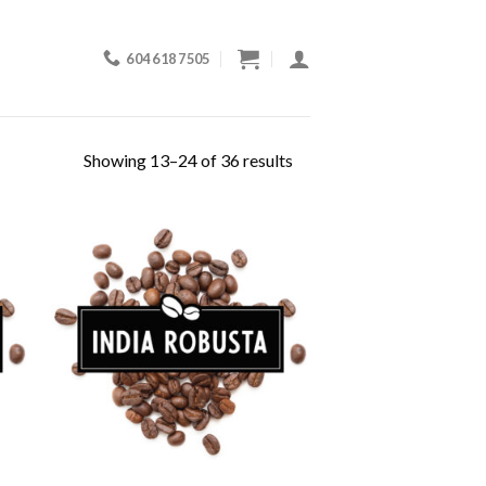
604 618 7505
Showing 13–24 of 36 results