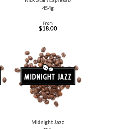
454g
From
$
18.00
Midnight Jazz