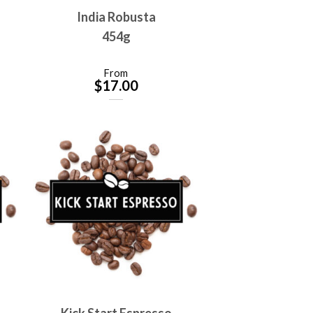
India Robusta
454g
From
$
17.00
Kick Start Espresso