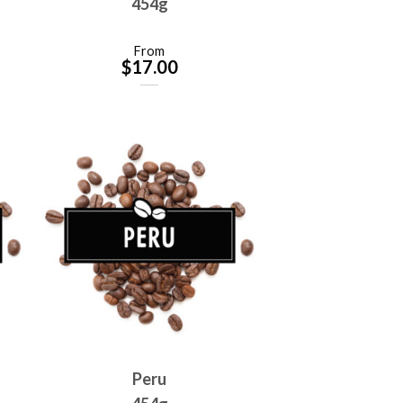
454g
From
$
17.00
Peru