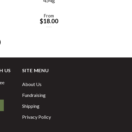
454g
From
$
18.00
H US
SITE MENU
fee
About Us
Fundraising
Shipping
Privacy Policy