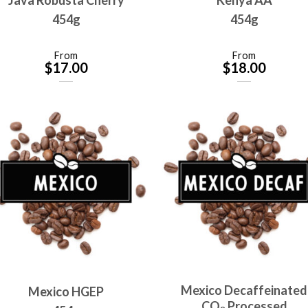
454g
454g
From
From
$
17.00
$
18.00
Mexico Decaffeinated
Mexico HGEP
CO₂ Processed