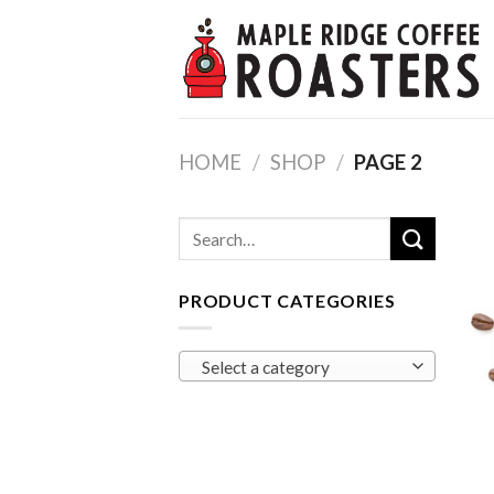
Skip
to
content
HOME
/
SHOP
/
PAGE 2
Search
for:
PRODUCT CATEGORIES
Select a category