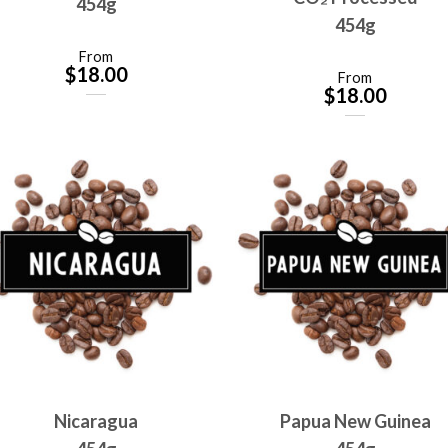
454g
454g
From
$
18.00
From
$
18.00
Nicaragua
Papua New Guinea