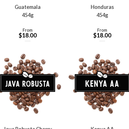
Guatemala
Honduras
454g
454g
From
From
$
18.00
$
18.00
Java Robusta Cherry
Kenya AA