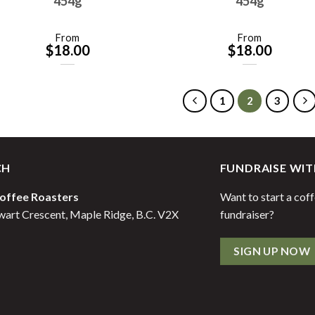
454g
454g
From
From
$
18.00
$
18.00
1
2
3
CH
FUNDRAISE WIT
offee Roasters
Want to start a cof
art Crescent, Maple Ridge, B.C. V2X
fundraiser?
SIGN UP NOW