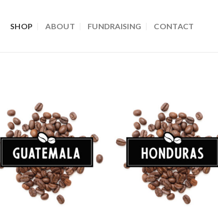
SHOP
ABOUT
FUNDRAISING
CONTACT